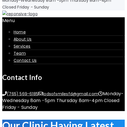
Monday-Wednesday 8am -5pm Thursday 8am-4pm
Closed Friday - Sunday
Menu
Home
About Us
Services
Team
Contact Us
Contact Info
Monday-
(765) 569-6185
lodsofsmilesfd@gmail.com
Wednesday 8am -5pm Thursday 8am-4pm Closed
Friday - Sunday
Our Clinic Having Latest