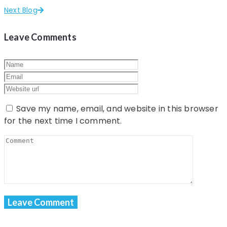
Next Blog
Leave Comments
Save my name, email, and website in this browser
for the next time I comment.