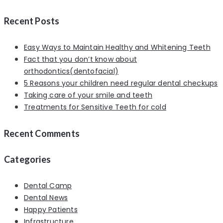
Recent Posts
Easy Ways to Maintain Healthy and Whitening Teeth
Fact that you don’t know about
orthodontics(dentofacial)
5 Reasons your children need regular dental checkups
Taking care of your smile and teeth
Treatments for Sensitive Teeth for cold
Recent Comments
Categories
Dental Camp
Dental News
Happy Patients
Infrastructure