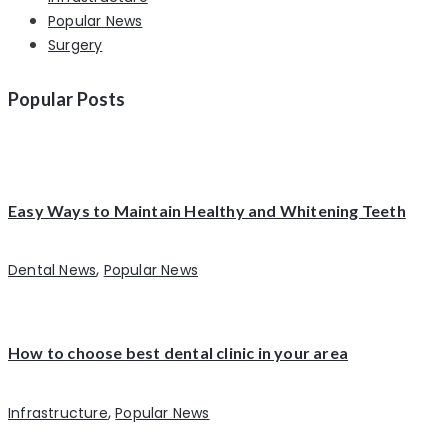
Popular News
Surgery
Popular Posts
Easy Ways to Maintain Healthy and Whitening Teeth
,
Dental News
Popular News
How to choose best dental clinic in your area
,
Infrastructure
Popular News