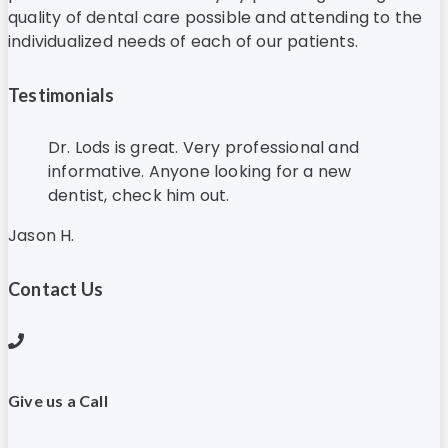
quality of dental care possible and attending to the
individualized needs of each of our patients.
Testimonials
Dr. Lods is great. Very professional and
informative. Anyone looking for a new
dentist, check him out.
Jason H.
Contact Us
Give us a Call