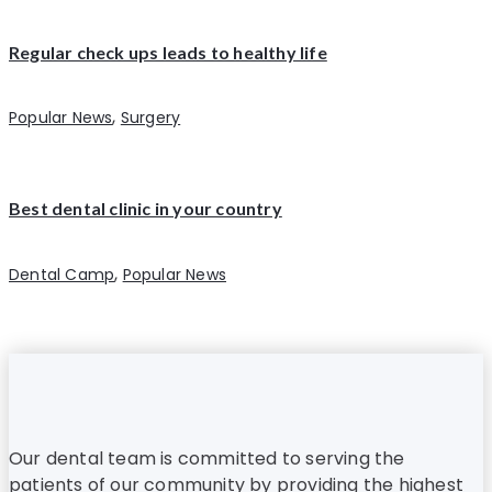
Regular check ups leads to healthy life
,
Popular News
Surgery
Best dental clinic in your country
,
Dental Camp
Popular News
Our dental team is committed to serving the
patients of our community by providing the highest