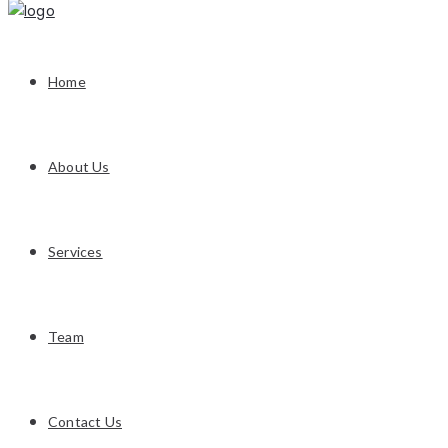
Home
About Us
Services
Team
Contact Us