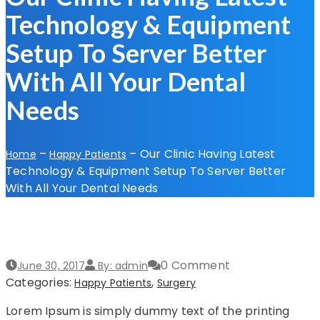
Technology & Equipment
Setup To Server Better
With All Your Dental
Needs
–
–
Our Clinic Having Latest
Home
Happy Patients
Technology & Equipment Setup To Server Better
With All Your Dental Needs
0 Comment
June 30, 2017
By: admin
Categories:
,
Happy Patients
Surgery
Lorem Ipsum is simply dummy text of the printing