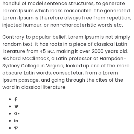
handful of model sentence structures, to generate
Lorem Ipsum which looks reasonable. The generated
Lorem Ipsum is therefore always free from repetition,
injected humour, or non-characteristic words etc.
Contrary to popular belief, Lorem Ipsum is not simply
random text. It has roots in a piece of classical Latin
literature from 45 BC, making it over 2000 years old.
Richard McClintock, a Latin professor at Hampden-
Sydney College in Virginia, looked up one of the more
obscure Latin words, consectetur, from a Lorem
Ipsum passage, and going through the cites of the
word in classical literature