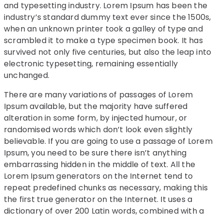
and typesetting industry. Lorem Ipsum has been the
industry’s standard dummy text ever since the 1500s,
when an unknown printer took a galley of type and
scrambled it to make a type specimen book. It has
survived not only five centuries, but also the leap into
electronic typesetting, remaining essentially
unchanged.
There are many variations of passages of Lorem
Ipsum available, but the majority have suffered
alteration in some form, by injected humour, or
randomised words which don’t look even slightly
believable. If you are going to use a passage of Lorem
Ipsum, you need to be sure there isn’t anything
embarrassing hidden in the middle of text. All the
Lorem Ipsum generators on the Internet tend to
repeat predefined chunks as necessary, making this
the first true generator on the Internet. It uses a
dictionary of over 200 Latin words, combined with a