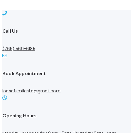
Call Us
(765) 569-6185
Book Appointment
lodsofsmilesfd@gmail.com
Opening Hours