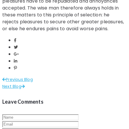
pleasures have to be repudiated and annoyances
accepted. The wise man therefore always holds in
these matters to this principle of selection: he
rejects pleasures to secure other greater pleasures,
or else he endures pains to avoid worse pains.
Previous Blog
Next Blog
Leave Comments