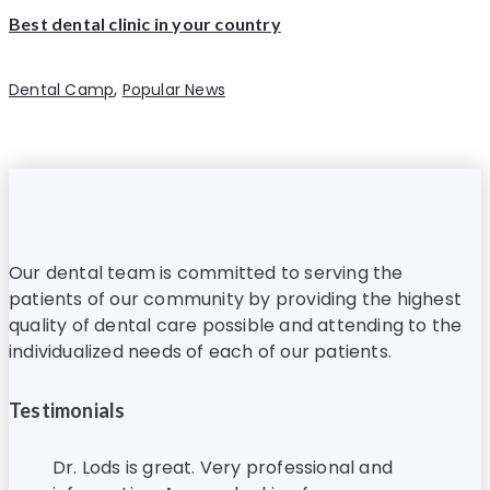
Best dental clinic in your country
,
Dental Camp
Popular News
Our dental team is committed to serving the
patients of our community by providing the highest
quality of dental care possible and attending to the
individualized needs of each of our patients.
Testimonials
Dr. Lods is great. Very professional and