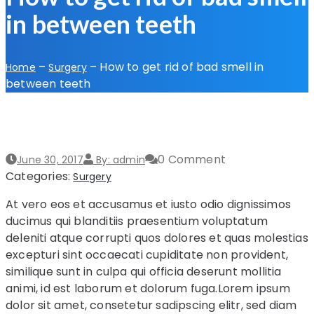
in between teeth
–
–
How to get rid of bad smell in
Home
Surgery
between teeth
0 Comment
June 30, 2017
By: admin
Categories:
Surgery
At vero eos et accusamus et iusto odio dignissimos
ducimus qui blanditiis praesentium voluptatum
deleniti atque corrupti quos dolores et quas molestias
excepturi sint occaecati cupiditate non provident,
similique sunt in culpa qui officia deserunt mollitia
animi, id est laborum et dolorum fuga.Lorem ipsum
dolor sit amet, consetetur sadipscing elitr, sed diam