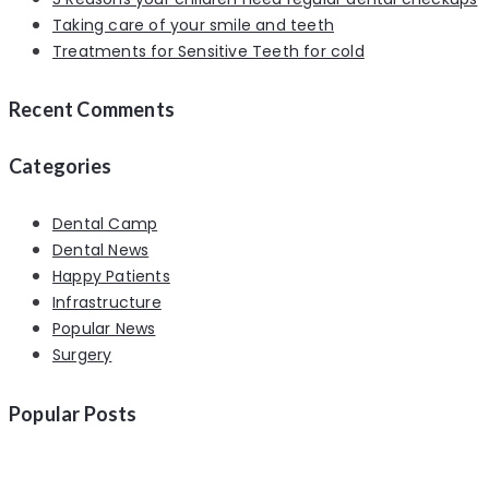
Taking care of your smile and teeth
Treatments for Sensitive Teeth for cold
Recent Comments
Categories
Dental Camp
Dental News
Happy Patients
Infrastructure
Popular News
Surgery
Popular Posts