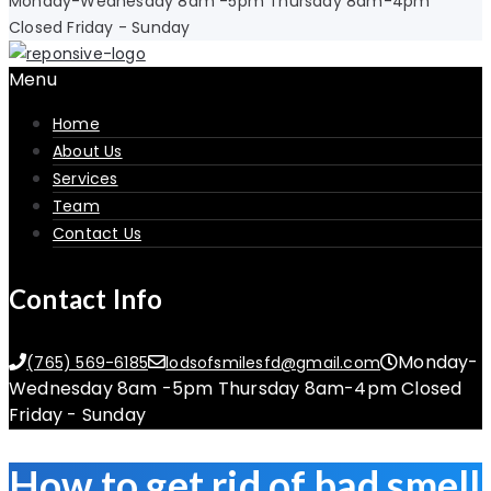
Monday-Wednesday 8am -5pm Thursday 8am-4pm
Closed Friday - Sunday
Menu
Home
About Us
Services
Team
Contact Us
Contact Info
Monday-
(765) 569-6185
lodsofsmilesfd@gmail.com
Wednesday 8am -5pm Thursday 8am-4pm Closed
Friday - Sunday
How to get rid of bad smell