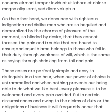
nonumy eirmod tempor invidunt ut labore et dolore
magna aliqu erat, sed diam voluptua.
On the other hand, we denounce with righteous
indignation and dislike men who are so beguiled and
demoralized by the charms of pleasure of the
moment, so blinded by desire, that they cannot
foresee the pain and trouble that are bound to
ensue; and equal blame belongs to those who fail in
their duty through weakness of will, which is the same
as saying through shrinking from toil and pain.
These cases are perfectly simple and easy to
distinguish. In a free hour, when our power of choice is
untrammelled and when nothing prevents our being
able to do what we like best, every pleasure is to be
welcomed and every pain avoided. But in certain
circumstances and owing to the claims of duty or the
obligations of business it will frequently occur that