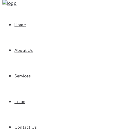
Home
About Us
Services
Team
Contact Us