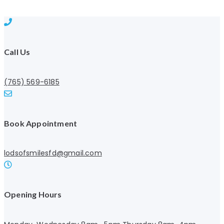
Call Us
(765) 569-6185
Book Appointment
lodsofsmilesfd@gmail.com
Opening Hours