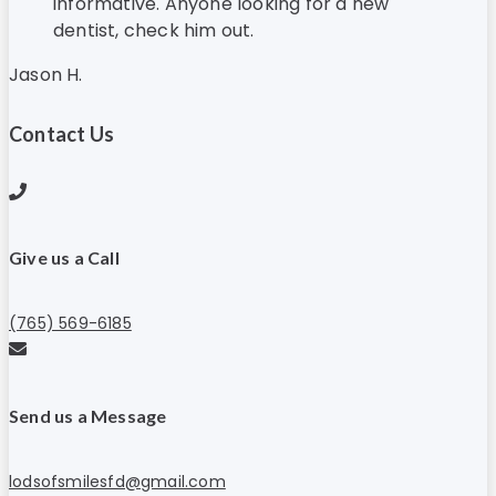
informative. Anyone looking for a new
dentist, check him out.
Jason H.
Contact Us
Give us a Call
(765) 569-6185
Send us a Message
lodsofsmilesfd@gmail.com