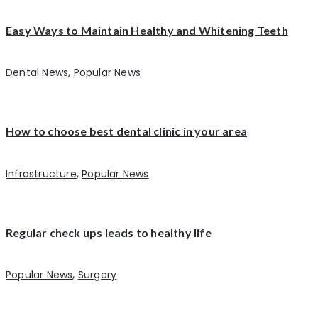
Easy Ways to Maintain Healthy and Whitening Teeth
,
Dental News
Popular News
How to choose best dental clinic in your area
,
Infrastructure
Popular News
Regular check ups leads to healthy life
,
Popular News
Surgery