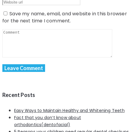
Save my name, email, and website in this browser
for the next time I comment.
Recent Posts
Easy Ways to Maintain Healthy and Whitening Teeth
Fact that you don’t know about
orthodontics(dentofacial)
5 Reasons your children need regular dental checkups