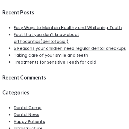
Recent Posts
Easy Ways to Maintain Healthy and Whitening Teeth
Fact that you don’t know about
orthodontics(dentofacial)
5 Reasons your children need regular dental checkups
Taking care of your smile and teeth
Treatments for Sensitive Teeth for cold
Recent Comments
Categories
Dental Camp
Dental News
Happy Patients
Infrastructure