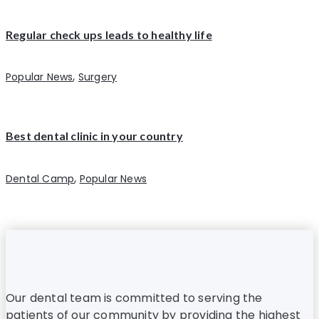
Regular check ups leads to healthy life
,
Popular News
Surgery
Best dental clinic in your country
,
Dental Camp
Popular News
Our dental team is committed to serving the
patients of our community by providing the highest