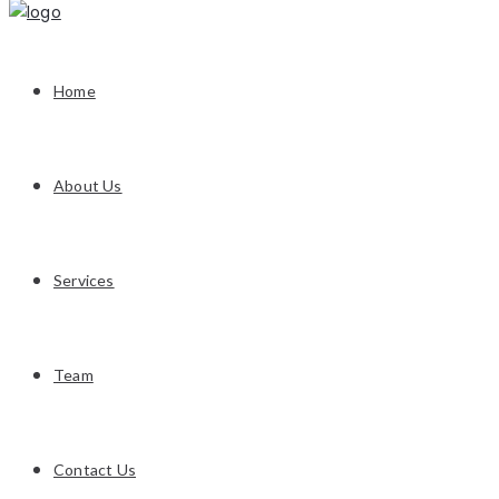
Home
About Us
Services
Team
Contact Us