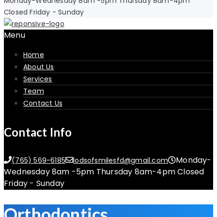
Monday-Wednesday 8am -5pm Thursday 8am-4pm
Closed Friday - Sunday
Menu
Home
About Us
Services
Team
Contact Us
Contact Info
Monday-
(765) 569-6185
lodsofsmilesfd@gmail.com
Wednesday 8am -5pm Thursday 8am-4pm Closed
Friday - Sunday
Orthodontics