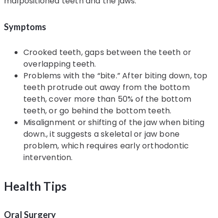
malpositioned teeth and the jaws.
Symptoms
Crooked teeth, gaps between the teeth or
overlapping teeth.
Problems with the “bite.” After biting down, top
teeth protrude out away from the bottom
teeth, cover more than 50% of the bottom
teeth, or go behind the bottom teeth.
Misalignment or shifting of the jaw when biting
down., it suggests a skeletal or jaw bone
problem, which requires early orthodontic
intervention.
Health Tips
Oral Surgery