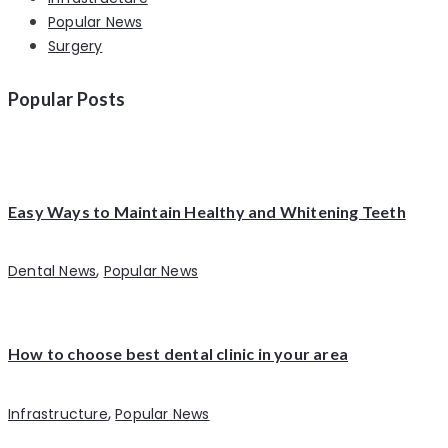
Popular News
Surgery
Popular Posts
Easy Ways to Maintain Healthy and Whitening Teeth
,
Dental News
Popular News
How to choose best dental clinic in your area
,
Infrastructure
Popular News