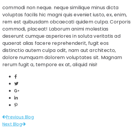
commodi non neque. neque similique minus dicta
voluptas facilis hic magni quis eveniet iusto, ex, enim,
rem est quibusdam obcaecati quidem culpa. Corporis
commodi, placeat! Laborum animi molestias
deserunt cumque asperiores in soluta veritatis ad
quaerat alias facere reprehenderit, fugit eos
distinctio autem culpa odit, nam aut architecto,
dolore numquam dolorem voluptates sit. Magnam
rerum fugit a, tempore ex at, aliquid nisi!
Previous Blog
Next Blog