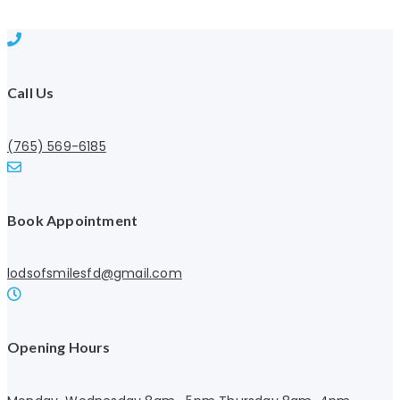
Call Us
(765) 569-6185
Book Appointment
lodsofsmilesfd@gmail.com
Opening Hours