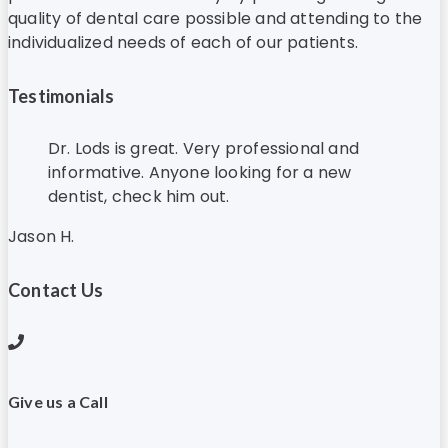
quality of dental care possible and attending to the
individualized needs of each of our patients.
Testimonials
Dr. Lods is great. Very professional and
informative. Anyone looking for a new
dentist, check him out.
Jason H.
Contact Us
Give us a Call