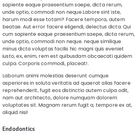
sapiente eaque praesentium saepe, dicta rerum,
unde optio, commodi non neque.Labore sint iste,
harum modi esse totam? Facere tempora, autem
beatae. Aut error facere eligendi, delectus dicta. Qui
cum sapiente eaque praesentium saepe, dicta rerum,
unde optio, commodi non neque. neque similique
minus dicta voluptas facilis hic magni quis eveniet
iusto, ex, enim, rem est quibusdam obcaecati quidem
culpa. Corporis commodi, placeat!.
Laborum animi molestias deserunt cumque
asperiores in soluta veritatis ad quaerat alias facere
reprehenderit, fugit eos distinctio autem culpa odit,
nam aut architecto, dolore numquam dolorem
voluptates sit. Magnam rerum fugit a, tempore ex at,
aliquid nisi!
Endodontics