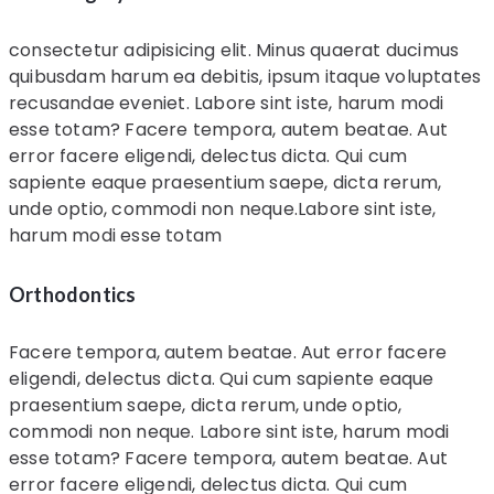
consectetur adipisicing elit. Minus quaerat ducimus
quibusdam harum ea debitis, ipsum itaque voluptates
recusandae eveniet. Labore sint iste, harum modi
esse totam? Facere tempora, autem beatae. Aut
error facere eligendi, delectus dicta. Qui cum
sapiente eaque praesentium saepe, dicta rerum,
unde optio, commodi non neque.Labore sint iste,
harum modi esse totam
Orthodontics
Facere tempora, autem beatae. Aut error facere
eligendi, delectus dicta. Qui cum sapiente eaque
praesentium saepe, dicta rerum, unde optio,
commodi non neque. Labore sint iste, harum modi
esse totam? Facere tempora, autem beatae. Aut
error facere eligendi, delectus dicta. Qui cum