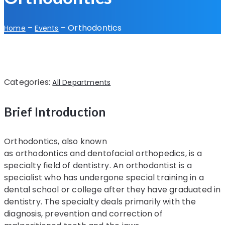
–
–
Orthodontics
Home
Events
Categories:
All Departments
Brief Introduction
Orthodontics, also known
as orthodontics and dentofacial orthopedics, is a
specialty field of dentistry. An orthodontist is a
specialist who has undergone special training in a
dental school or college after they have graduated in
dentistry. The specialty deals primarily with the
diagnosis, prevention and correction of