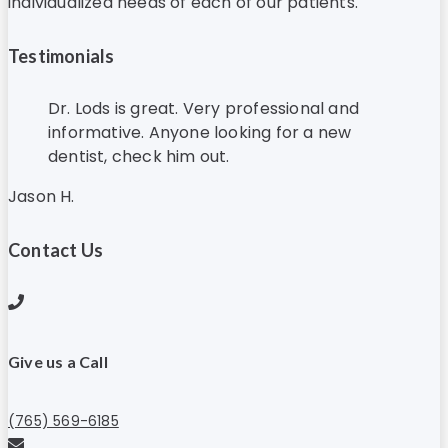
individualized needs of each of our patients.
Testimonials
Dr. Lods is great. Very professional and
informative. Anyone looking for a new
dentist, check him out.
Jason H.
Contact Us
Give us a Call
(765) 569-6185