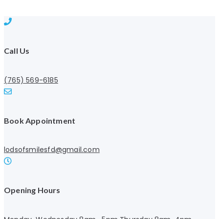
Call Us
(765) 569-6185
Book Appointment
lodsofsmilesfd@gmail.com
Opening Hours