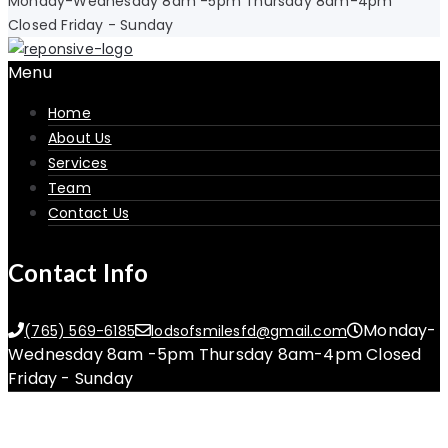
Monday-Wednesday 8am -5pm Thursday 8am-4pm
Closed Friday - Sunday
Menu
Home
About Us
Services
Team
Contact Us
Contact Info
Monday-
(765) 569-6185
lodsofsmilesfd@gmail.com
Wednesday 8am -5pm Thursday 8am-4pm Closed
Friday - Sunday