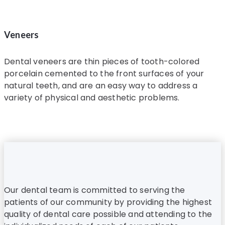
Veneers
Dental veneers are thin pieces of tooth-colored
porcelain cemented to the front surfaces of your
natural teeth, and are an easy way to address a
variety of physical and aesthetic problems.
Our dental team is committed to serving the
patients of our community by providing the highest
quality of dental care possible and attending to the