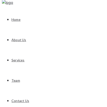
Home
About Us
Services
Team
Contact Us